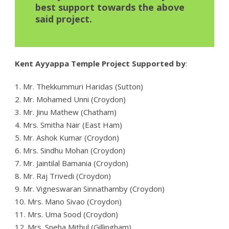
best support towards the above
said project.
Kent Ayyappa Temple Project Supported by
:
1. Mr. Thekkummuri Haridas (Sutton)
2. Mr. Mohamed Unni (Croydon)
3. Mr. Jinu Mathew (Chatham)
4. Mrs. Smitha Nair (East Ham)
5. Mr. Ashok Kumar (Croydon)
6. Mrs. Sindhu Mohan (Croydon)
7. Mr. Jaintilal Bamania (Croydon)
8. Mr. Raj Trivedi (Croydon)
9. Mr. Vigneswaran Sinnathamby (Croydon)
10. Mrs. Mano Sivao (Croydon)
11. Mrs. Uma Sood (Croydon)
12. Mrs. Sneha Mithul (Gillingham)