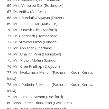
66. Mrs. Vanisree Sibi (Rochester)
67. Dr. Anitha (Ashford)
68. Mrs. Sreelatha Vijayan (Dover)
69. Mr. Sohan Sekar (Margate)
70. Mr. Rupesh Pillai (Ashford)
71. Dr. Badrinath (Hempstead)
72. Dr. Stavros Bikos (London)
73. Mr. Abhishan (Chatham)
74. Mr. Amaljith Pillai (Hounslow)
75. Mr. Mithun Mohan (London)
76. Mr. Kiran Prathap (Croydon)
77. Mr. Sivakumara Menon (Pachalam, Kochi, Kerala,
India)
78. Mrs. Padmini S. Menon (Pachalam, Kochi, Kerala,
India)
79. Mr. Sanjeev Menon (Dartford)
80. Miss. Sheela Bhaskaran (East Ham)
81. Mr. Prem Raveendran (Southall)