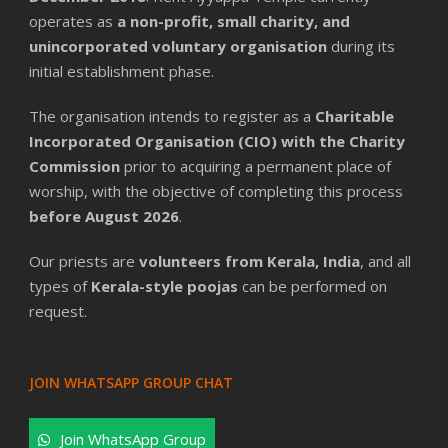
operates as
a non-profit, small charity, and
unincorporated voluntary organisation
during its
initial establishment phase.
The organisation intends to register as a
Charitable
Incorporated Organisation (CIO) with the Charity
Commission
prior to acquiring a permanent place of
worship, with the objective of completing this process
before August 2026
.
Our priests are
volunteers from Kerala, India
, and all
types of
Kerala-style poojas
can be performed on
request.
JOIN WHATSAPP GROUP CHAT
Join WhatsApp Group