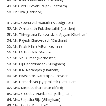
48. Mr. Rahim Rawuther (Chatham)
49. Mrs. Velu Devaki Rajan (Chatham)
50. Dr. Siva (Dartford)
51. Mrs. Seenu Vishwanath (Woodgreen)
52. Mr. Omkarnath Pulathottathil (London)
53. Mr. Thirugnana Sambandam Vijayan (Chatham)
54. Mr. Rajesh Chakkedath (Chatham)
55. Mr. Krish Pillai (Milton Keynes)
56. Mr. Midhun M.R (Rainham)
57. Mr. Sibi Kumar (Rochester)
58. Mr. Biju Janardhanan (Gillingham)
59. Mr. K.R. Natarajan (Chatham)
60. Mr. Bhaskaran Natarajan (Croydon)
61. Mr. Damodaran Jayaprakash (East Ham)
62. Mrs. Dinija Sudharsanan (Ilford)
63. Mrs. Sreedevi Harikumar (Gillingham)
64. Mrs. Sugatha Biju (Gillingham)
65. Mrs. Sindhu Rajesh (Chatham)