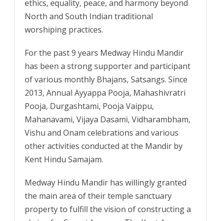
ethics, equality, peace, and harmony beyond
North and South Indian traditional
worshiping practices.
For the past 9 years Medway Hindu Mandir
has been a strong supporter and participant
of various monthly Bhajans, Satsangs. Since
2013, Annual Ayyappa Pooja, Mahashivratri
Pooja, Durgashtami, Pooja Vaippu,
Mahanavami, Vijaya Dasami, Vidharambham,
Vishu and Onam celebrations and various
other activities conducted at the Mandir by
Kent Hindu Samajam.
Medway Hindu Mandir has willingly granted
the main area of their temple sanctuary
property to fulfill the vision of constructing a