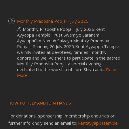
Monthly Pradosha Pooja – July 2026
🕉️ Monthly Pradosha Pooja – July 2026 Kent
Ayyappa Temple Trust Swamiye Saranam
AyyappaOm Namah Shivaya Monthly Pradosha
Pooja – Sunday, 26 July 2026 Kent Ayyappa Temple
warmly invites all devotees, families, monthly
donors and well-wishers to participate in the sacred
Monthly Pradosha Pooja, a special evening
dedicated to the worship of Lord Shiva and...
Read
More
HOW TO HELP AND JOIN HANDS
For donations, sponsorship, membership enquiries or
further info kindly send an email to:
kentayyappatemple