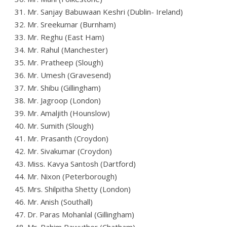
31. Mr. Sanjay Babuwaan Keshri (Dublin- Ireland)
32. Mr. Sreekumar (Burnham)
33. Mr. Reghu (East Ham)
34. Mr. Rahul (Manchester)
35. Mr. Pratheep (Slough)
36. Mr. Umesh (Gravesend)
37. Mr. Shibu (Gillingham)
38. Mr. Jagroop (London)
39. Mr. Amaljith (Hounslow)
40. Mr. Sumith (Slough)
41. Mr. Prasanth (Croydon)
42. Mr. Sivakumar (Croydon)
43. Miss. Kavya Santosh (Dartford)
44. Mr. Nixon (Peterborough)
45. Mrs. Shilpitha Shetty (London)
46. Mr. Anish (Southall)
47. Dr. Paras Mohanlal (Gillingham)