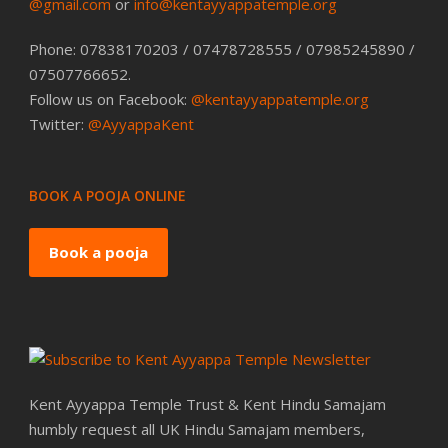
@gmail.com
or
info@kentayyappatemple.org
Phone: 07838170203 / 07478728555 / 07985245890 /
07507766652.
Follow us on Facebook:
@kentayyappatemple.org
Twitter:
@AyyappaKent
BOOK A POOJA ONLINE
Book a pooja
Kent Ayyappa Temple Trust & Kent Hindu Samajam
humbly request all UK Hindu Samajam members,