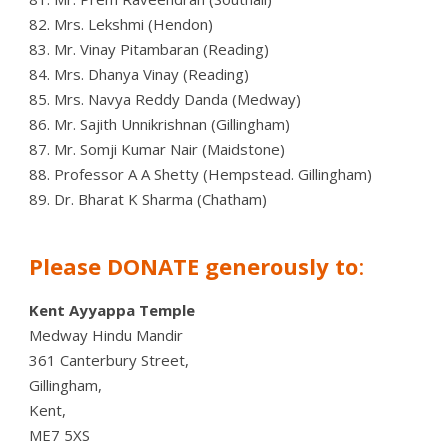
82. Mrs. Lekshmi (Hendon)
83. Mr. Vinay Pitambaran (Reading)
84. Mrs. Dhanya Vinay (Reading)
85. Mrs. Navya Reddy Danda (Medway)
86. Mr. Sajith Unnikrishnan (Gillingham)
87. Mr. Somji Kumar Nair (Maidstone)
88. Professor A A Shetty (Hempstead. Gillingham)
89. Dr. Bharat K Sharma (Chatham)
Please DONATE generously to
:
Kent Ayyappa Temple
Medway Hindu Mandir
361 Canterbury Street,
Gillingham,
Kent,
ME7 5XS