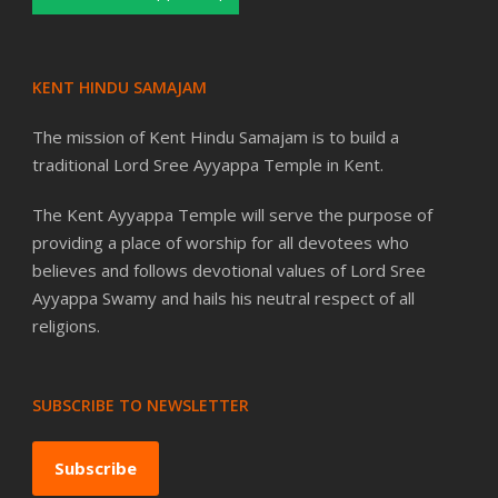
KENT HINDU SAMAJAM
The mission of Kent Hindu Samajam is to build a
traditional Lord Sree Ayyappa Temple in Kent.
The Kent Ayyappa Temple will serve the purpose of
providing a place of worship for all devotees who
believes and follows devotional values of Lord Sree
Ayyappa Swamy and hails his neutral respect of all
religions.
SUBSCRIBE TO NEWSLETTER
Subscribe