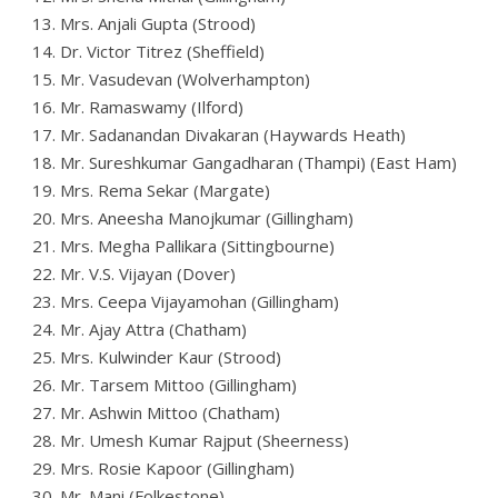
13. Mrs. Anjali Gupta (Strood)
14. Dr. Victor Titrez (Sheffield)
15. Mr. Vasudevan (Wolverhampton)
16. Mr. Ramaswamy (Ilford)
17. Mr. Sadanandan Divakaran (Haywards Heath)
18. Mr. Sureshkumar Gangadharan (Thampi) (East Ham)
19. Mrs. Rema Sekar (Margate)
20. Mrs. Aneesha Manojkumar (Gillingham)
21. Mrs. Megha Pallikara (Sittingbourne)
22. Mr. V.S. Vijayan (Dover)
23. Mrs. Ceepa Vijayamohan (Gillingham)
24. Mr. Ajay Attra (Chatham)
25. Mrs. Kulwinder Kaur (Strood)
26. Mr. Tarsem Mittoo (Gillingham)
27. Mr. Ashwin Mittoo (Chatham)
28. Mr. Umesh Kumar Rajput (Sheerness)
29. Mrs. Rosie Kapoor (Gillingham)
30. Mr. Mani (Folkestone)