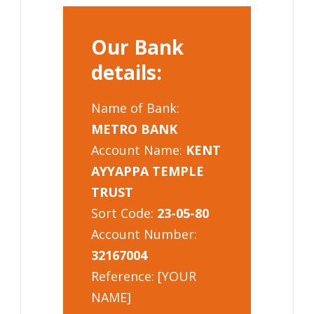
Our Bank
details:
Name of Bank:
METRO BANK
Account Name:
KENT
AYYAPPA TEMPLE
TRUST
Sort Code:
23-05-80
Account Number:
32167004
Reference: [YOUR
NAME]