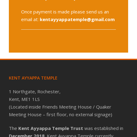
Once payment is made please send us an
email at:
kentayyappatemple@gmail.com
KENT AYYAPPA TEMPLE
1 Northgate, Rochester,
Kent, ME1 1LS
(Located inside Friends Meeting House / Quaker
Meeting House – first floor, no external signage)
The
Kent Ayyappa Temple Trust
was established in
December 2018
. Kent Ayyappa Temple currently