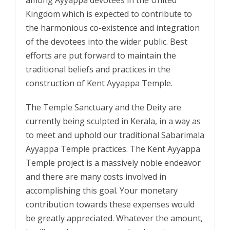
among Ayyappa devotees in the United
Kingdom which is expected to contribute to
the harmonious co-existence and integration
of the devotees into the wider public. Best
efforts are put forward to maintain the
traditional beliefs and practices in the
construction of Kent Ayyappa Temple.
The Temple Sanctuary and the Deity are
currently being sculpted in Kerala, in a way as
to meet and uphold our traditional Sabarimala
Ayyappa Temple practices. The Kent Ayyappa
Temple project is a massively noble endeavor
and there are many costs involved in
accomplishing this goal. Your monetary
contribution towards these expenses would
be greatly appreciated. Whatever the amount,