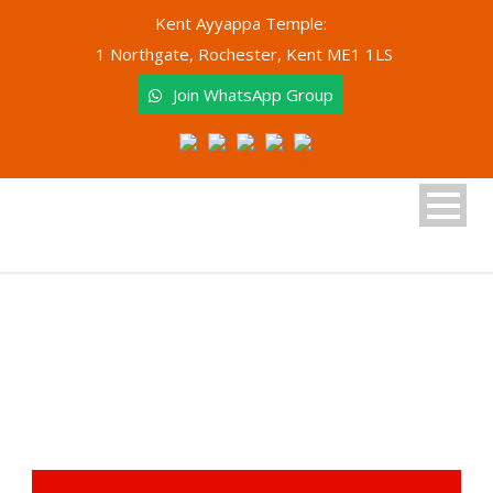
Kent Ayyappa Temple:
1 Northgate, Rochester, Kent ME1 1LS
Join WhatsApp Group
Donate (Archived)