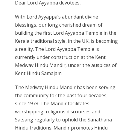
Dear Lord Ayyappa devotees,
With Lord Ayyappa’s abundant divine
blessings, our long cherished dream of
building the first Lord Ayyappa Temple in the
Kerala traditional style, in the UK, is becoming
a reality. The Lord Ayyappa Temple is
currently under construction at the Kent
Medway Hindu Mandir, under the auspices of
Kent Hindu Samajam.
The Medway Hindu Mandir has been serving
the community for the past four decades,
since 1978. The Mandir facilitates
worshipping, religious discourses and
Satsang regularly to uphold the Sanathana
Hindu traditions. Mandir promotes Hindu