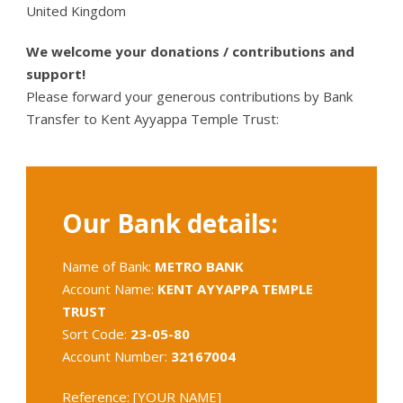
United Kingdom
We welcome your donations / contributions and
support!
Please forward your generous contributions by Bank
Transfer to Kent Ayyappa Temple Trust:
Our Bank details:
Name of Bank:
METRO BANK
Account Name:
KENT AYYAPPA TEMPLE
TRUST
Sort Code:
23-05-80
Account Number:
32167004
Reference: [YOUR NAME]