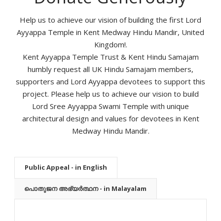
Help us to achieve our vision of building the first Lord
Ayyappa Temple in Kent Medway Hindu Mandir, United
Kingdom!.
Kent Ayyappa Temple Trust & Kent Hindu Samajam
humbly request all UK Hindu Samajam members,
supporters and Lord Ayyappa devotees to support this
project. Please help us to achieve our vision to build
Lord Sree Ayyappa Swami Temple with unique
architectural design and values for devotees in Kent
Medway Hindu Mandir.
Public Appeal - in English
പൊതുജന അഭ്യർത്ഥന - in Malayalam