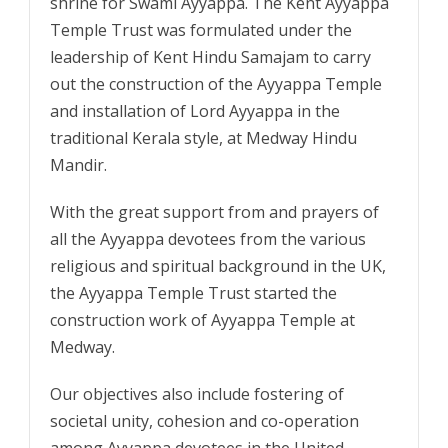
shrine for Swami Ayyappa. The Kent Ayyappa
Temple Trust was formulated under the
leadership of Kent Hindu Samajam to carry
out the construction of the Ayyappa Temple
and installation of Lord Ayyappa in the
traditional Kerala style, at Medway Hindu
Mandir.
With the great support from and prayers of
all the Ayyappa devotees from the various
religious and spiritual background in the UK,
the Ayyappa Temple Trust started the
construction work of Ayyappa Temple at
Medway.
Our objectives also include fostering of
societal unity, cohesion and co-operation