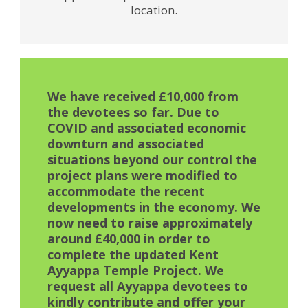
location.
We have received £10,000 from
the devotees so far. Due to
COVID and associated economic
downturn and associated
situations beyond our control the
project plans were modified to
accommodate the recent
developments in the economy. We
now need to raise approximately
around £40,000 in order to
complete the updated Kent
Ayyappa Temple Project. We
request all Ayyappa devotees to
kindly contribute and offer your