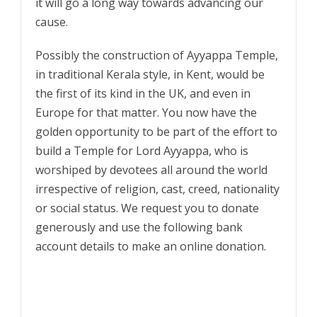
it will go a long way towards advancing our
cause.
Possibly the construction of Ayyappa Temple,
in traditional Kerala style, in Kent, would be
the first of its kind in the UK, and even in
Europe for that matter. You now have the
golden opportunity to be part of the effort to
build a Temple for Lord Ayyappa, who is
worshiped by devotees all around the world
irrespective of religion, cast, creed, nationality
or social status. We request you to donate
generously and use the following bank
account details to make an online donation.