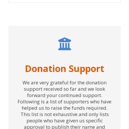
Donation Support
We are very grateful for the donation
support received so far and we look
forward your continued support.
Following is a list of supporters who have
helped us to raise the funds required.
This list is not exhaustive and only lists
people who have given us specific
approval to publish their name and