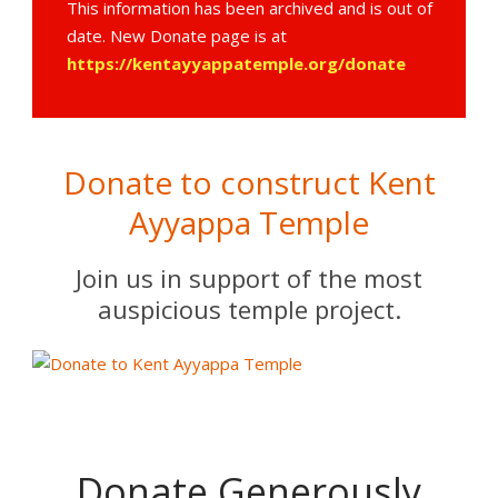
This information has been archived and is out of
date. New Donate page is at
https://kentayyappatemple.org/donate
Donate to construct Kent
Ayyappa Temple
Join us in support of the most
auspicious temple project.
Donate Generously