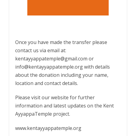
Once you have made the transfer please
contact us via email at:
kentayyappatemple@gmail.com or
info@kentayyappatemple.org with details
about the donation including your name,
location and contact details.
Please visit our website for further
information and latest updates on the Kent
AyyappaTemple project.
www.kentayyappatemple.org