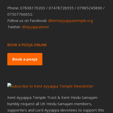
Phone: 07838170203 / 07478728555 / 07985245890 /
07507766652.
Follow us on Facebook:
@kentayyappatemple.org
Twitter:
@AyyappaKent
BOOK A POOJA ONLINE
Book a pooja
Kent Ayyappa Temple Trust & Kent Hindu Samajam
humbly request all UK Hindu Samajam members,
supporters and Lord Ayyappa devotees to support this