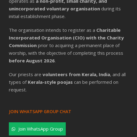
operates as
a non-profit, small charity, and
unincorporated voluntary organisation
during its
initial establishment phase.
The organisation intends to register as a
Charitable
Incorporated Organisation (CIO) with the Charity
Commission
prior to acquiring a permanent place of
worship, with the objective of completing this process
before August 2026
.
Our priests are
volunteers from Kerala, India
, and all
types of
Kerala-style poojas
can be performed on
request.
JOIN WHATSAPP GROUP CHAT
Join WhatsApp Group