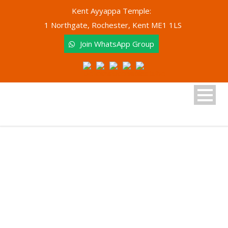
Kent Ayyappa Temple:
1 Northgate, Rochester, Kent ME1 1LS
Join WhatsApp Group
Junior Bhajan Group
Kent Ayyappa Temple Academy of Arts and
Culture