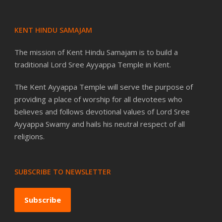
KENT HINDU SAMAJAM
The mission of Kent Hindu Samajam is to build a
traditional Lord Sree Ayyappa Temple in Kent.
The Kent Ayyappa Temple will serve the purpose of
providing a place of worship for all devotees who
believes and follows devotional values of Lord Sree
Ayyappa Swamy and hails his neutral respect of all
religions.
SUBSCRIBE TO NEWSLETTER
Subscribe