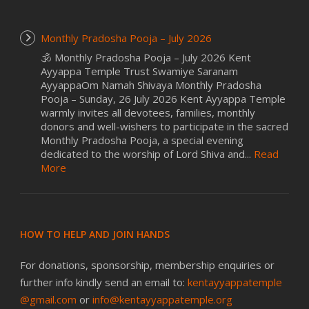
Monthly Pradosha Pooja – July 2026
🕉️ Monthly Pradosha Pooja – July 2026 Kent
Ayyappa Temple Trust Swamiye Saranam
AyyappaOm Namah Shivaya Monthly Pradosha
Pooja – Sunday, 26 July 2026 Kent Ayyappa Temple
warmly invites all devotees, families, monthly
donors and well-wishers to participate in the sacred
Monthly Pradosha Pooja, a special evening
dedicated to the worship of Lord Shiva and...
Read
More
HOW TO HELP AND JOIN HANDS
For donations, sponsorship, membership enquiries or
further info kindly send an email to:
kentayyappatemple
@gmail.com
or
info@kentayyappatemple.org