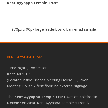
Kent Ayyappa Temple Trust
970px x 90px large leaderboard banner ad sample.
KENT AYYAPPA TEMPLE
1 Northgate, Rochester,
Kent, ME1 1LS
(Located inside Friends Meeting House / Quaker
Meeting House – first floor, no external signage)
The
Kent Ayyappa Temple Trust
was established in
December 2018
. Kent Ayyappa Temple currently