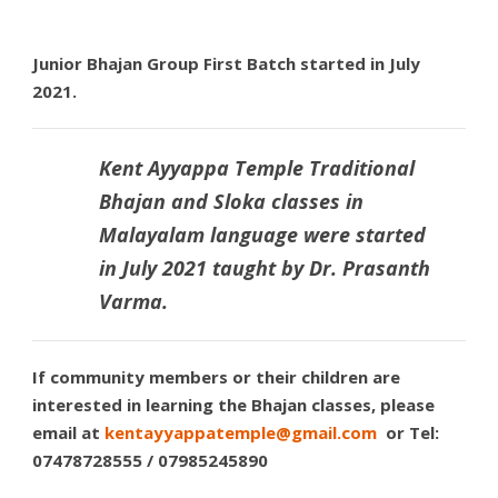
Junior Bhajan Group First Batch started in July
2021.
Kent Ayyappa Temple Traditional
Bhajan and Sloka
classes in
Malayalam language were started
in July 2021 taught by
Dr. Prasanth
Varma.
If community members or their children are
interested in learning the Bhajan classes, please
email at
kentayyappatemple@gmail.com
or Tel:
07478728555 / 07985245890