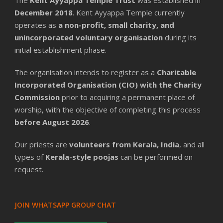
December 2018
. Kent Ayyappa Temple currently
operates as
a non-profit, small charity, and
unincorporated voluntary organisation
during its
initial establishment phase.
The organisation intends to register as a
Charitable
Incorporated Organisation (CIO) with the Charity
Commission
prior to acquiring a permanent place of
worship, with the objective of completing this process
before August 2026
.
Our priests are
volunteers from Kerala, India
, and all
types of
Kerala-style poojas
can be performed on
request.
JOIN WHATSAPP GROUP CHAT