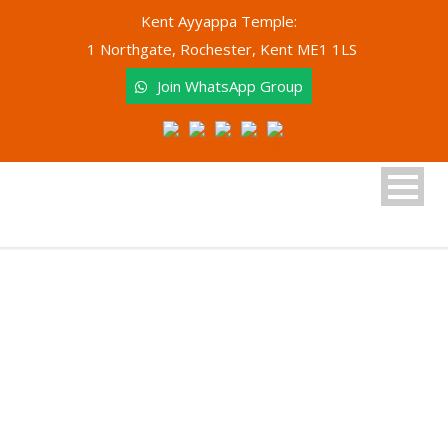
Kent Ayyappa Temple:
1 Northgate, Rochester, Kent ME1 1LS
Join WhatsApp Group
Tag
International Day of Yoga