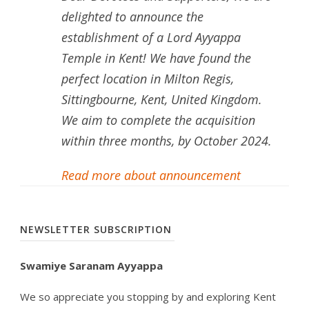
delighted to announce the
establishment of a Lord Ayyappa
Temple in Kent! We have found the
perfect location in Milton Regis,
Sittingbourne, Kent, United Kingdom.
We aim to complete the acquisition
within three months, by October 2024.
Read more about announcement
NEWSLETTER SUBSCRIPTION
Swamiye Saranam Ayyappa
We so appreciate you stopping by and exploring Kent