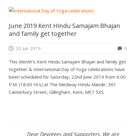
June 2019 Kent Hindu Samajam Bhajan
and family get together
20 Jun 2019
0
This Month's Kent Hindu Samajam Bhajan and family get
together & International Day of Yoga celebrations have
been scheduled for Saturday, 22nd June 2019 from 6:00
P.M. (18:00 Hrs) at The Medway Hindu Mandir, 361
Canterbury Street, Gillingham, Kent, ME7 5XS.
Dear Devotees and Supporters, We are