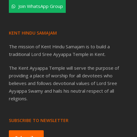
Join WhatsApp Group
KENT HINDU SAMAJAM
The mission of Kent Hindu Samajam is to build a
traditional Lord Sree Ayyappa Temple in Kent.
The Kent Ayyappa Temple will serve the purpose of
providing a place of worship for all devotees who
believes and follows devotional values of Lord Sree
Ayyappa Swamy and hails his neutral respect of all
religions.
SUBSCRIBE TO NEWSLETTER