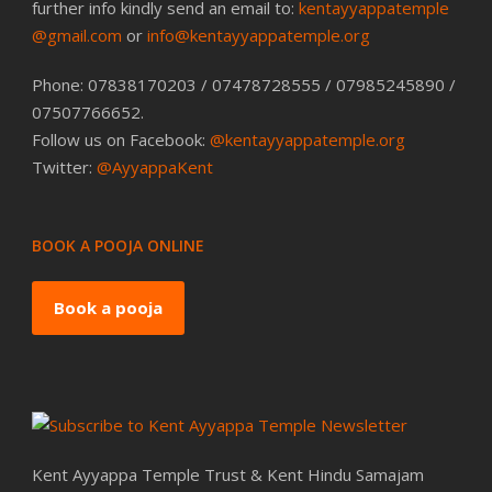
further info kindly send an email to:
kentayyappatemple
@gmail.com
or
info@kentayyappatemple.org
Phone: 07838170203 / 07478728555 / 07985245890 /
07507766652.
Follow us on Facebook:
@kentayyappatemple.org
Twitter:
@AyyappaKent
BOOK A POOJA ONLINE
Book a pooja
Kent Ayyappa Temple Trust & Kent Hindu Samajam