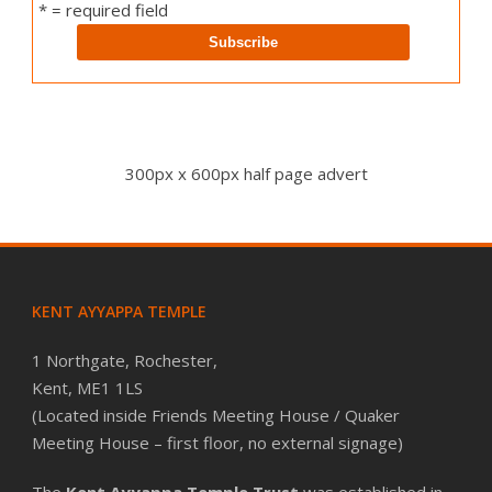
* = required field
300px x 600px half page advert
KENT AYYAPPA TEMPLE
1 Northgate, Rochester,
Kent, ME1 1LS
(Located inside Friends Meeting House / Quaker
Meeting House – first floor, no external signage)
The
Kent Ayyappa Temple Trust
was established in