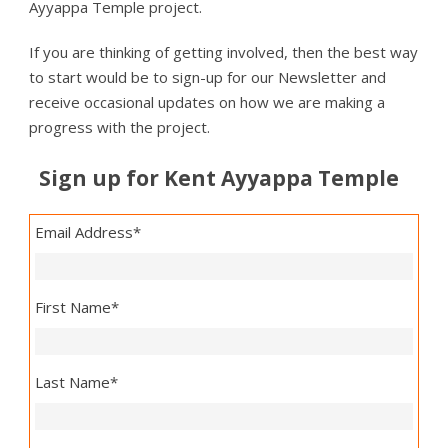
Ayyappa Temple project.
If you are thinking of getting involved, then the best way
to start would be to sign-up for our Newsletter and
receive occasional updates on how we are making a
progress with the project.
Sign up for Kent Ayyappa Temple
Email Address
*
First Name
*
Last Name
*