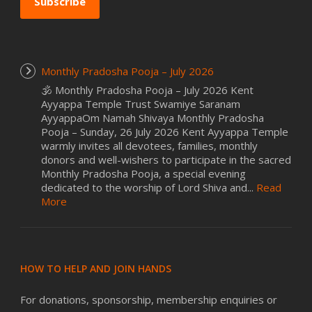
Subscribe
Monthly Pradosha Pooja – July 2026
🕉️ Monthly Pradosha Pooja – July 2026 Kent
Ayyappa Temple Trust Swamiye Saranam
AyyappaOm Namah Shivaya Monthly Pradosha
Pooja – Sunday, 26 July 2026 Kent Ayyappa Temple
warmly invites all devotees, families, monthly
donors and well-wishers to participate in the sacred
Monthly Pradosha Pooja, a special evening
dedicated to the worship of Lord Shiva and...
Read
More
HOW TO HELP AND JOIN HANDS
For donations, sponsorship, membership enquiries or