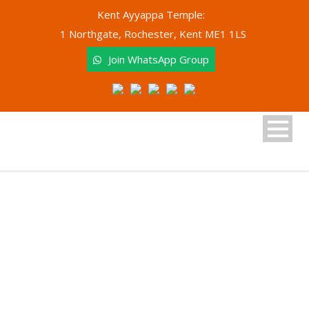
Kent Ayyappa Temple:
1 Northgate, Rochester, Kent ME1 1LS
Join WhatsApp Group
Tag
Vilakkupooja