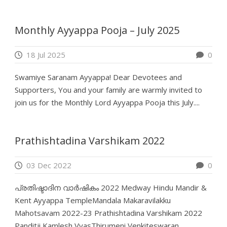
Monthly Ayyappa Pooja – July 2025
18 Jul 2025
0
Swamiye Saranam Ayyappa! Dear Devotees and
Supporters, You and your family are warmly invited to
join us for the Monthly Lord Ayyappa Pooja this July....
Prathishtadina Varshikam 2022
03 Dec 2022
0
പ്രതിഷ്ടാദിന വാർഷികം 2022 Medway Hindu Mandir &
Kent Ayyappa TempleMandala Makaravilakku
Mahotsavam 2022-23 Prathishtadina Varshikam 2022
Panditji Kamlesh VyasThirumeni Venkiteswaran