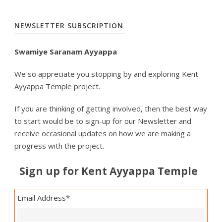
NEWSLETTER SUBSCRIPTION
Swamiye Saranam Ayyappa
We so appreciate you stopping by and exploring Kent
Ayyappa Temple project.
If you are thinking of getting involved, then the best way
to start would be to sign-up for our Newsletter and
receive occasional updates on how we are making a
progress with the project.
Sign up for Kent Ayyappa Temple
Email Address
*