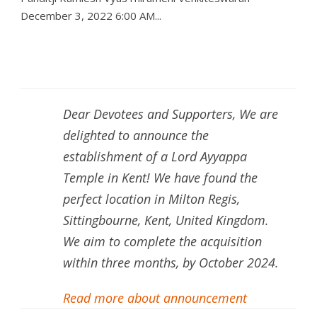
December 3, 2022 6:00 AM...
Dear Devotees and Supporters, We are
delighted to announce the
establishment of a Lord Ayyappa
Temple in Kent! We have found the
perfect location in Milton Regis,
Sittingbourne, Kent, United Kingdom.
We aim to complete the acquisition
within three months, by October 2024.
Read more about announcement