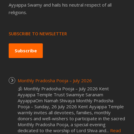
Ayyappa Swamy and hails his neutral respect of all
religions.
SUBSCRIBE TO NEWSLETTER
Subscribe
Monthly Pradosha Pooja – July 2026
🕉️ Monthly Pradosha Pooja – July 2026 Kent
Ayyappa Temple Trust Swamiye Saranam
AyyappaOm Namah Shivaya Monthly Pradosha
Pooja – Sunday, 26 July 2026 Kent Ayyappa Temple
warmly invites all devotees, families, monthly
donors and well-wishers to participate in the sacred
Monthly Pradosha Pooja, a special evening
dedicated to the worship of Lord Shiva and...
Read