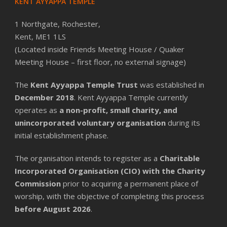
KENT AYYAPPA TEMPLE
1 Northgate, Rochester,
Kent, ME1 1LS
(Located inside Friends Meeting House / Quaker
Meeting House – first floor, no external signage)
The
Kent Ayyappa Temple Trust
was established in
December 2018
. Kent Ayyappa Temple currently
operates as
a non-profit, small charity, and
unincorporated voluntary organisation
during its
initial establishment phase.
The organisation intends to register as a
Charitable
Incorporated Organisation (CIO) with the Charity
Commission
prior to acquiring a permanent place of
worship, with the objective of completing this process
before August 2026
.