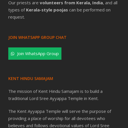
Our priests are
volunteers from Kerala, India
, and all
types of
Kerala-style poojas
can be performed on
request.
JOIN WHATSAPP GROUP CHAT
Join WhatsApp Group
KENT HINDU SAMAJAM
The mission of Kent Hindu Samajam is to build a
traditional Lord Sree Ayyappa Temple in Kent.
The Kent Ayyappa Temple will serve the purpose of
providing a place of worship for all devotees who
believes and follows devotional values of Lord Sree