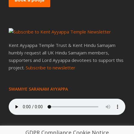
Kent Ayyappa Temple Trust & Kent Hindu Samajam
humbly request all UK Hindu Samajam members,
supporters and Lord Ayyappa devotees to support this
project.
Subscribe to newsletter
SWAMIYE SARANAM AYYAPPA
GDPR Compliance Cookie Notice