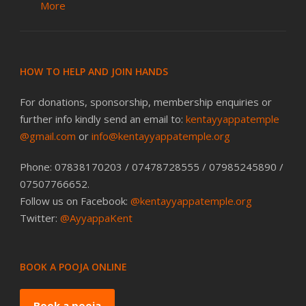
More
HOW TO HELP AND JOIN HANDS
For donations, sponsorship, membership enquiries or
further info kindly send an email to:
kentayyappatemple
@gmail.com
or
info@kentayyappatemple.org
Phone: 07838170203 / 07478728555 / 07985245890 /
07507766652.
Follow us on Facebook:
@kentayyappatemple.org
Twitter:
@AyyappaKent
BOOK A POOJA ONLINE
Book a pooja