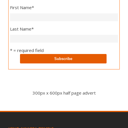
First Name
*
Last Name
*
* = required field
300px x 600px half page advert