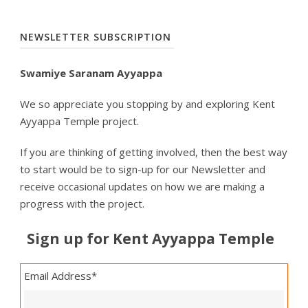
NEWSLETTER SUBSCRIPTION
Swamiye Saranam Ayyappa
We so appreciate you stopping by and exploring Kent
Ayyappa Temple project.
If you are thinking of getting involved, then the best way
to start would be to sign-up for our Newsletter and
receive occasional updates on how we are making a
progress with the project.
Sign up for Kent Ayyappa Temple
Email Address
*