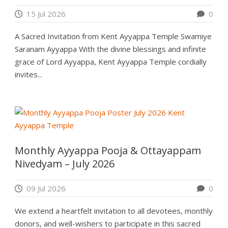
15 Jul 2026
0
A Sacred Invitation from Kent Ayyappa Temple Swamiye
Saranam Ayyappa With the divine blessings and infinite
grace of Lord Ayyappa, Kent Ayyappa Temple cordially
invites...
Monthly Ayyappa Pooja & Ottayappam
Nivedyam – July 2026
09 Jul 2026
0
We extend a heartfelt invitation to all devotees, monthly
donors, and well-wishers to participate in this sacred