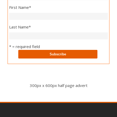
First Name
*
Last Name
*
* = required field
300px x 600px half page advert