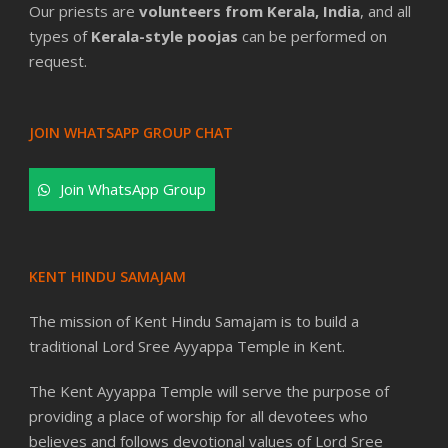
Our priests are
volunteers from Kerala, India
, and all
types of
Kerala-style poojas
can be performed on
request.
JOIN WHATSAPP GROUP CHAT
Join WhatsApp Group
KENT HINDU SAMAJAM
The mission of Kent Hindu Samajam is to build a
traditional Lord Sree Ayyappa Temple in Kent.
The Kent Ayyappa Temple will serve the purpose of
providing a place of worship for all devotees who
believes and follows devotional values of Lord Sree