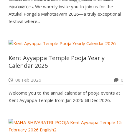
മഹോത്സവം We warmly invite you to join us for the
Attukal Pongala Mahotsavam 2026—a truly exceptional
festival where...
Kent Ayyappa Temple Pooja Yearly
Calendar 2026
08 Feb 2026
0
Welcome you to the annual calendar of pooja events at
Kent Ayyappa Temple from Jan 2026 till Dec 2026.