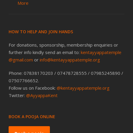
More
HOW TO HELP AND JOIN HANDS
For donations, sponsorship, membership enquiries or
further info kindly send an email to:
kentayyappatemple
@gmail.com
or
info@kentayyappatemple.org
Phone: 07838170203 / 07478728555 / 07985245890 /
07507766652.
Follow us on Facebook:
@kentayyappatemple.org
Twitter:
@AyyappaKent
BOOK A POOJA ONLINE