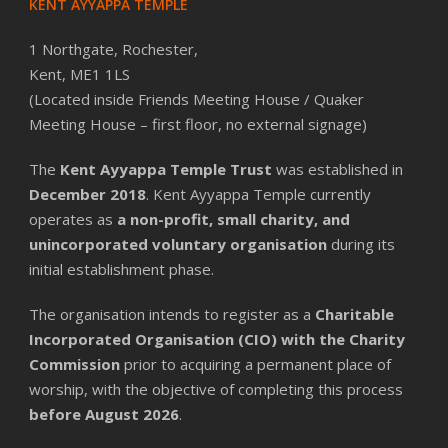
KENT AYYAPPA TEMPLE
1 Northgate, Rochester,
Kent, ME1 1LS
(Located inside Friends Meeting House / Quaker
Meeting House – first floor, no external signage)
The
Kent Ayyappa Temple Trust
was established in
December 2018
. Kent Ayyappa Temple currently
operates as
a non-profit, small charity, and
unincorporated voluntary organisation
during its
initial establishment phase.
The organisation intends to register as a
Charitable
Incorporated Organisation (CIO) with the Charity
Commission
prior to acquiring a permanent place of
worship, with the objective of completing this process
before August 2026
.