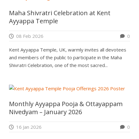
Maha Shivratri Celebration at Kent
Ayyappa Temple
08 Feb 2026
0
Kent Ayyappa Temple, UK, warmly invites all devotees
and members of the public to participate in the Maha
Shivratri Celebration, one of the most sacred...
Monthly Ayyappa Pooja & Ottayappam
Nivedyam – January 2026
16 Jan 2026
0