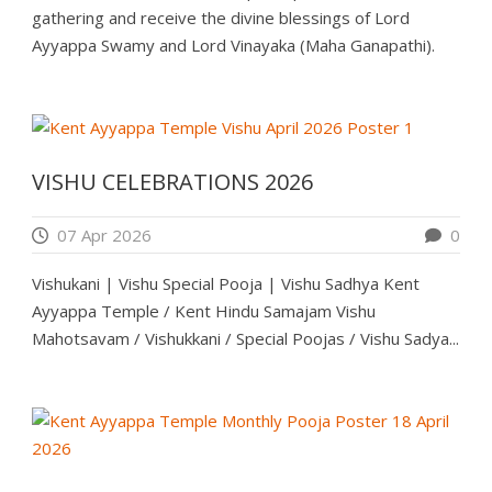
gathering and receive the divine blessings of Lord
Ayyappa Swamy and Lord Vinayaka (Maha Ganapathi).
VISHU CELEBRATIONS 2026
07 Apr 2026
0
Vishukani | Vishu Special Pooja | Vishu Sadhya Kent
Ayyappa Temple / Kent Hindu Samajam Vishu
Mahotsavam / Vishukkani / Special Poojas / Vishu Sadya...