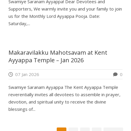
Swamiye Saranam Ayyappa! Dear Devotees and
Supporters, We warmly invite you and your family to join
us for the Monthly Lord Ayyappa Pooja. Date:
Saturday,...
Makaravilakku Mahotsavam at Kent
Ayyappa Temple – Jan 2026
07 Jan 2026
0
Swamiye Saranam Ayyappa The Kent Ayyappa Temple
reverentially invites all devotees to assemble in prayer,
devotion, and spiritual unity to receive the divine
blessings of...