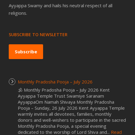
Ayyappa Swamy and hails his neutral respect of all
religions.
SUBSCRIBE TO NEWSLETTER
Subscribe
Monthly Pradosha Pooja – July 2026
🕉️ Monthly Pradosha Pooja – July 2026 Kent
Ayyappa Temple Trust Swamiye Saranam
AyyappaOm Namah Shivaya Monthly Pradosha
Pooja – Sunday, 26 July 2026 Kent Ayyappa Temple
warmly invites all devotees, families, monthly
donors and well-wishers to participate in the sacred
Monthly Pradosha Pooja, a special evening
dedicated to the worship of Lord Shiva and...
Read