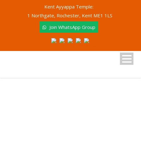
Kent Ayyappa Temple:
1 Northgate, Rochester, Kent ME1 1LS
Join WhatsApp Group
Tag
Event