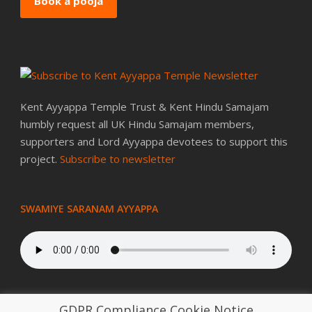
Book a pooja
Kent Ayyappa Temple Trust & Kent Hindu Samajam
humbly request all UK Hindu Samajam members,
supporters and Lord Ayyappa devotees to support this
project.
Subscribe to newsletter
SWAMIYE SARANAM AYYAPPA
GDPR Compliance Cookie Notice