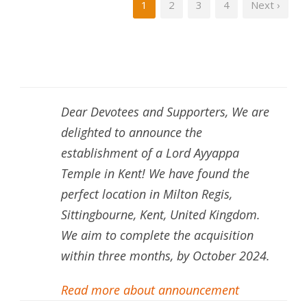
1
2
3
4
Next ›
Dear Devotees and Supporters, We are
delighted to announce the
establishment of a Lord Ayyappa
Temple in Kent! We have found the
perfect location in Milton Regis,
Sittingbourne, Kent, United Kingdom.
We aim to complete the acquisition
within three months, by October 2024.
Read more about announcement