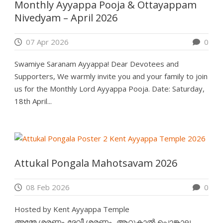
Monthly Ayyappa Pooja & Ottayappam
Nivedyam – April 2026
07 Apr 2026
0
Swamiye Saranam Ayyappa! Dear Devotees and
Supporters, We warmly invite you and your family to join
us for the Monthly Lord Ayyappa Pooja. Date: Saturday,
18th April...
Attukal Pongala Mahotsavam 2026
08 Feb 2026
0
Hosted by Kent Ayyappa Temple
അമ്മേ ശരണം..ദേവീ ശരണം.. ആറ്റുകാൽ പൊങ്കാല