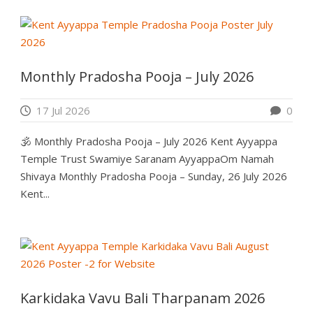
Monthly Pradosha Pooja – July 2026
17 Jul 2026
0
🕉️ Monthly Pradosha Pooja – July 2026 Kent Ayyappa
Temple Trust Swamiye Saranam AyyappaOm Namah
Shivaya Monthly Pradosha Pooja – Sunday, 26 July 2026
Kent...
Karkidaka Vavu Bali Tharpanam 2026