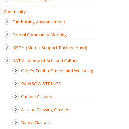
Community
Fundraising Announcement
Special Community Meeting
MSPH (Mutual Support Partner Hand)
KAT Academy of Arts and Culture
Clare’s Zumba Fitness and Wellbeing
RAINBOW STRINGS
Chenda Classes
Art and Drawing Classes
Dance Classes