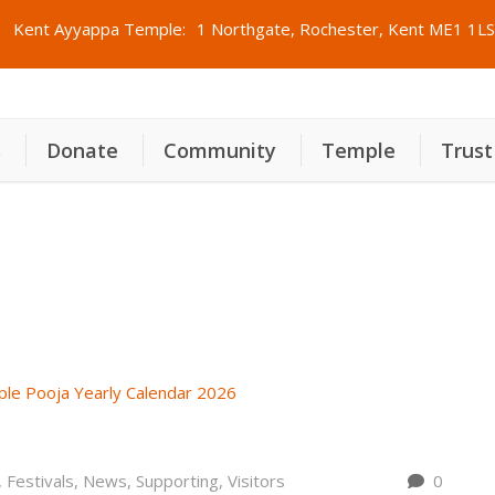
Kent Ayyappa Temple:
1 Northgate, Rochester, Kent ME1 1LS
s
Donate
Community
Temple
Trust
ത്ര വാർഷിക പൂജ കലണ്ടർ 2026
,
Festivals
,
News
,
Supporting
,
Visitors
0