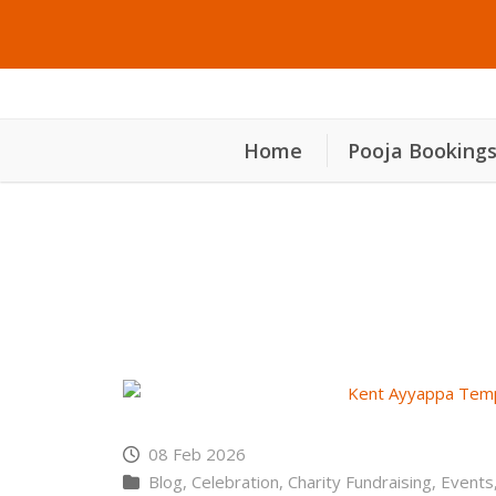
Home
Pooja Booking
കെൻ്റ് അയ്യപ്പ ക്ഷേ
08 Feb 2026
Blog
,
Celebration
,
Charity Fundraising
,
Events