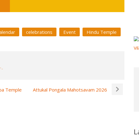
alendar
celebrations
Event
Hindu Temple
ppa Temple
Attukal Pongala Mahotsavam 2026
L