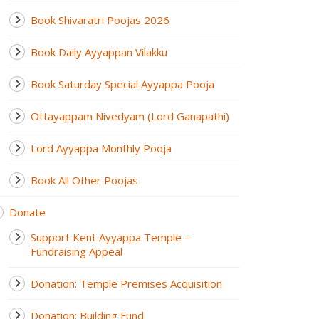
Book Shivaratri Poojas 2026
Book Daily Ayyappan Vilakku
Book Saturday Special Ayyappa Pooja
Ottayappam Nivedyam (Lord Ganapathi)
Lord Ayyappa Monthly Pooja
Book All Other Poojas
Donate
Support Kent Ayyappa Temple –
Fundraising Appeal
Donation: Temple Premises Acquisition
Donation: Building Fund