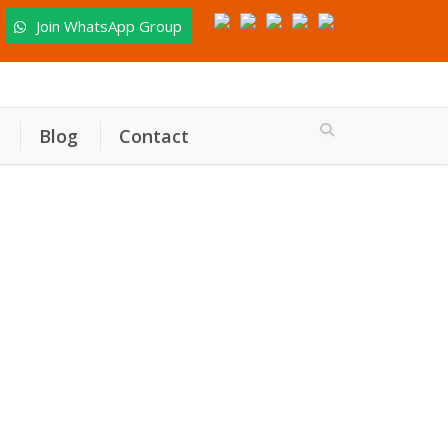
Join WhatsApp Group
Blog
Contact