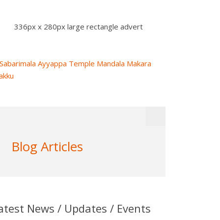
336px x 280px large rectangle advert
Blog Articles
atest News / Updates / Events