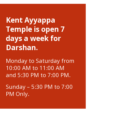
Kent Ayyappa
Temple is open 7
days a week for
Darshan.
Monday to Saturday from
10:00 AM to 11:00 AM
and 5:30 PM to 7:00 PM.
Sunday – 5:30 PM to 7:00
PM Only.