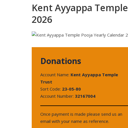
Kent Ayyappa Temple 
2026
Donations
Account Name:
Kent Ayyappa Temple
Trust
Sort Code:
23-05-80
Account Number:
32167004
Once payment is made please send us an
email with your name as reference.