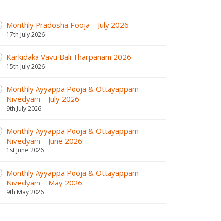
Monthly Pradosha Pooja – July 2026
17th July 2026
Karkidaka Vavu Bali Tharpanam 2026
15th July 2026
Monthly Ayyappa Pooja & Ottayappam
Nivedyam – July 2026
9th July 2026
Monthly Ayyappa Pooja & Ottayappam
Nivedyam – June 2026
1st June 2026
Monthly Ayyappa Pooja & Ottayappam
Nivedyam – May 2026
9th May 2026