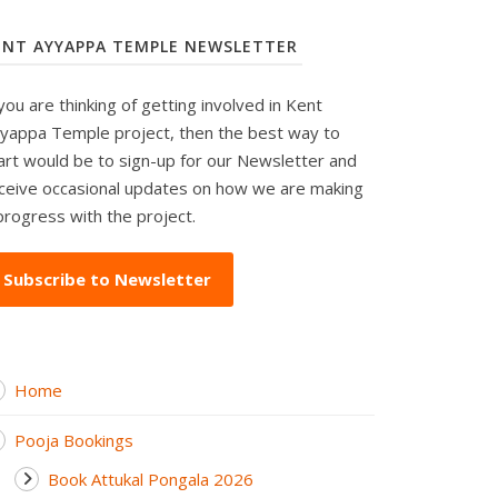
ENT AYYAPPA TEMPLE NEWSLETTER
 you are thinking of getting involved in Kent
yappa Temple project, then the best way to
art would be to sign-up for our Newsletter and
ceive occasional updates on how we are making
progress with the project.
Subscribe to Newsletter
Home
Pooja Bookings
Book Attukal Pongala 2026