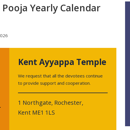
Pooja Yearly Calendar
Kent Ayyappa Temple
We request that all the devotees continue
to provide support and cooperation.
1 Northgate, Rochester,
Kent ME1 1LS