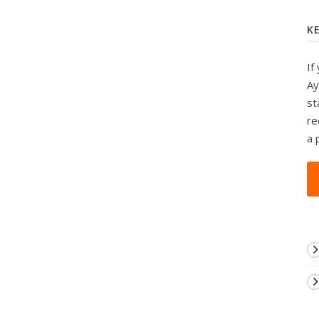
K
If
Ay
st
re
a 