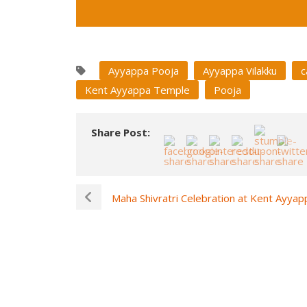
Ayyappa Pooja
Ayyappa Vilakku
c
Kent Ayyappa Temple
Pooja
Share Post:
Maha Shivratri Celebration at Kent Ayya