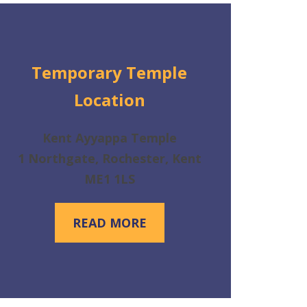
Temporary Temple
Location
Kent Ayyappa Temple
1 Northgate, Rochester, Kent
ME1 1LS
READ MORE