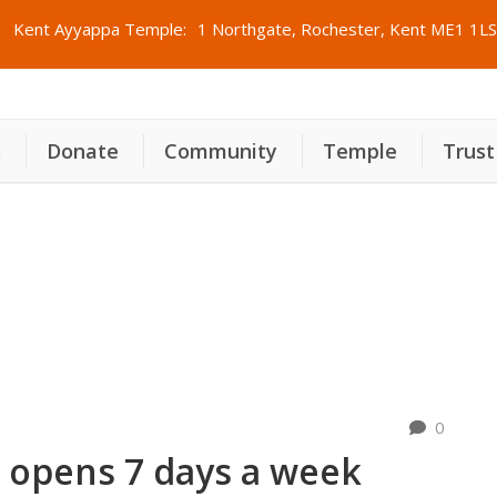
Kent Ayyappa Temple:
1 Northgate, Rochester, Kent ME1 1LS
s
Donate
Community
Temple
Trust
pens 7 days a week
0
 opens 7 days a week