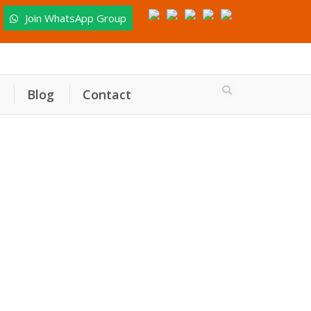
Join WhatsApp Group
Blog
Contact