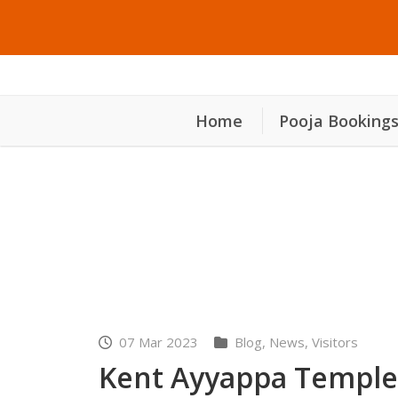
Home
Pooja Booking
Kent Ayyappa Temple o
07 Mar 2023
Blog
,
News
,
Visitors
Kent Ayyappa Temple