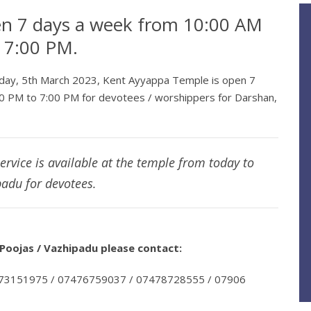
en 7 days a week from 10:00 AM
o 7:00 PM.
nday, 5th March 2023, Kent Ayyappa Temple is open 7
0 PM to 7:00 PM for devotees / worshippers for Darshan,
service is available at the temple from today to
adu for devotees.
oojas / Vazhipadu please contact:
973151975 / 07476759037 / 07478728555 / 07906