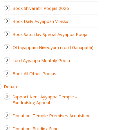
Book Shivaratri Poojas 2026
Book Daily Ayyappan Vilakku
Book Saturday Special Ayyappa Pooja
Ottayappam Nivedyam (Lord Ganapathi)
Lord Ayyappa Monthly Pooja
Book All Other Poojas
Donate
Support Kent Ayyappa Temple –
Fundraising Appeal
Donation: Temple Premises Acquisition
Donation: Building Fund