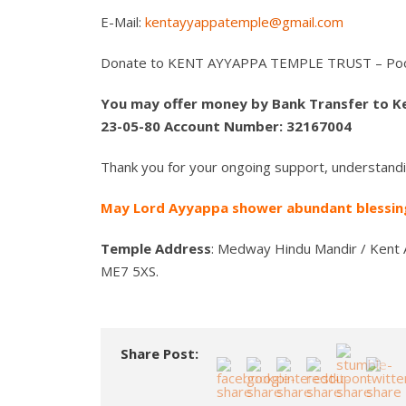
E-Mail:
kentayyappatemple@gmail.com
Donate to KENT AYYAPPA TEMPLE TRUST – Poo
You may offer money by Bank Transfer to K
23-05-80 Account Number: 32167004
Thank you for your ongoing support, understandi
May Lord Ayyappa shower abundant blessing
Temple Address
: Medway Hindu Mandir / Kent 
ME7 5XS.
Share Post: