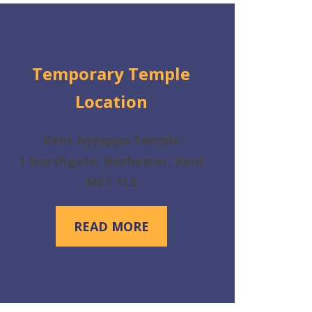
Temporary Temple
Location
Kent Ayyappa Temple
1 Northgate, Rochester, Kent
ME1 1LS
READ MORE