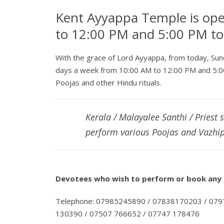
Kent Ayyappa Temple is op
to 12:00 PM and 5:00 PM t
With the grace of Lord Ayyappa, from today, Su
days a week from 10:00 AM to 12:00 PM and 5:0
Poojas and other Hindu rituals.
Kerala / Malayalee Santhi / Priest 
perform various Poojas and Vazhip
Devotees who wish to perform or book any P
Telephone: 07985245890 / 07838170203 / 07
130390 / 07507 766652 / 07747 178476