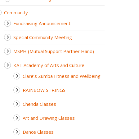
Community
Fundraising Announcement
Special Community Meeting
MSPH (Mutual Support Partner Hand)
KAT Academy of Arts and Culture
Clare’s Zumba Fitness and Wellbeing
RAINBOW STRINGS
Chenda Classes
Art and Drawing Classes
Dance Classes