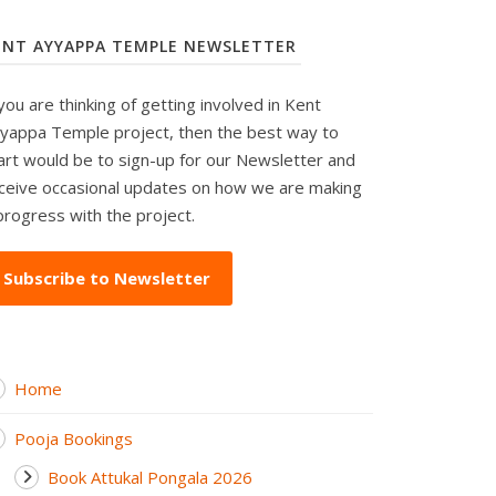
ENT AYYAPPA TEMPLE NEWSLETTER
 you are thinking of getting involved in Kent
yappa Temple project, then the best way to
art would be to sign-up for our Newsletter and
ceive occasional updates on how we are making
progress with the project.
Subscribe to Newsletter
Home
Pooja Bookings
Book Attukal Pongala 2026