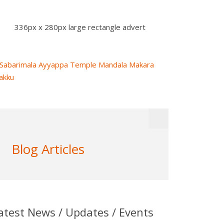
336px x 280px large rectangle advert
Blog Articles
atest News / Updates / Events