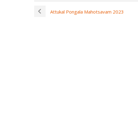
Attukal Pongala Mahotsavam 2023