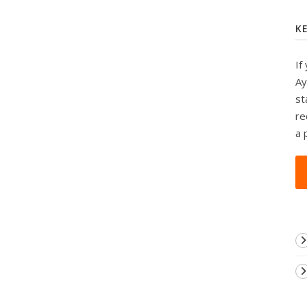
K
If
Ay
st
re
a 