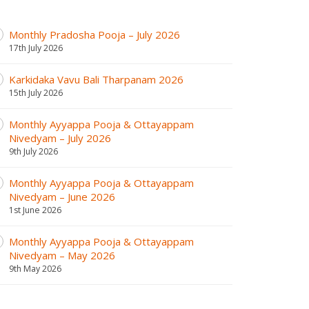
Monthly Pradosha Pooja – July 2026
17th July 2026
Karkidaka Vavu Bali Tharpanam 2026
15th July 2026
Monthly Ayyappa Pooja & Ottayappam
Nivedyam – July 2026
9th July 2026
Monthly Ayyappa Pooja & Ottayappam
Nivedyam – June 2026
1st June 2026
Monthly Ayyappa Pooja & Ottayappam
Nivedyam – May 2026
9th May 2026