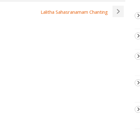
Lalitha Sahasranamam Chanting