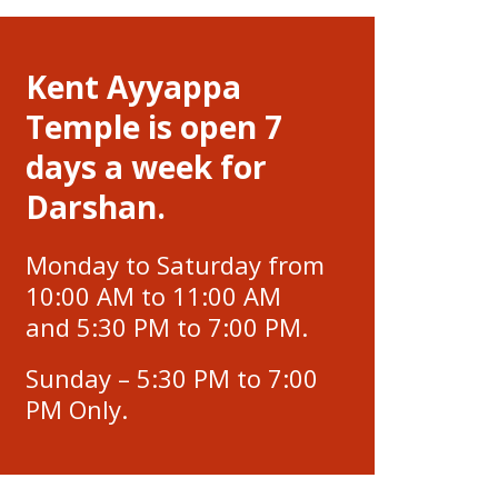
Kent Ayyappa
Temple is open 7
days a week for
Darshan.
Monday to Saturday from
10:00 AM to 11:00 AM
and 5:30 PM to 7:00 PM.
Sunday – 5:30 PM to 7:00
PM Only.