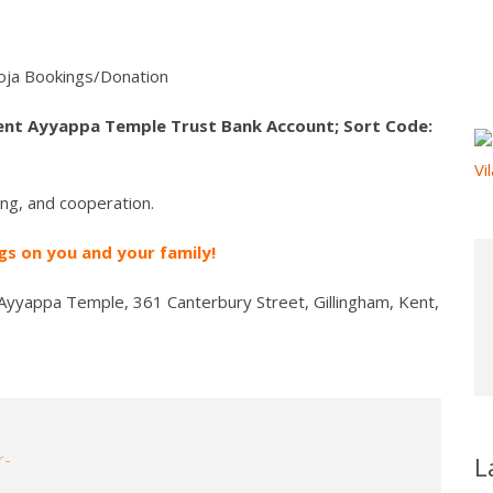
ja Bookings/Donation
ent Ayyappa Temple Trust Bank Account; Sort Code:
ng, and cooperation.
s on you and your family!
Ayyappa Temple, 361 Canterbury Street, Gillingham, Kent,
L