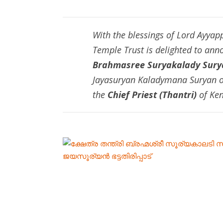
With the blessings of Lord Ayya
Temple Trust is delighted to an
Brahmasree Suryakalady Surya
Jayasuryan Kaladymana Suryan of
the
Chief Priest (Thantri)
of Ken