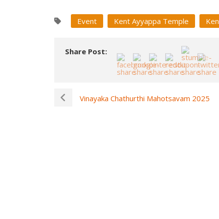
Event
Kent Ayyappa Temple
Ken
Share Post:
Vinayaka Chathurthi Mahotsavam 2025