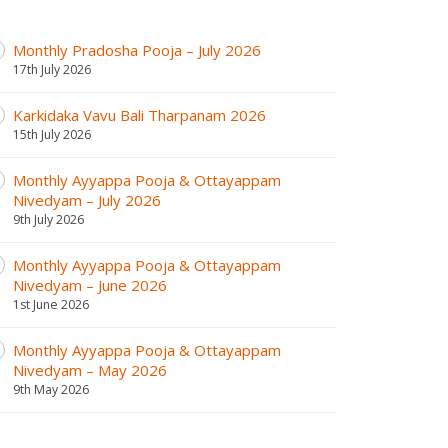
Monthly Pradosha Pooja – July 2026
17th July 2026
Karkidaka Vavu Bali Tharpanam 2026
15th July 2026
Monthly Ayyappa Pooja & Ottayappam
Nivedyam – July 2026
9th July 2026
Monthly Ayyappa Pooja & Ottayappam
Nivedyam – June 2026
1st June 2026
Monthly Ayyappa Pooja & Ottayappam
Nivedyam – May 2026
9th May 2026