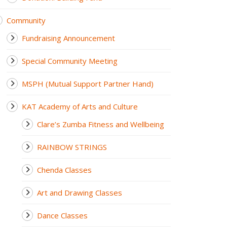
Community
Fundraising Announcement
Special Community Meeting
MSPH (Mutual Support Partner Hand)
KAT Academy of Arts and Culture
Clare’s Zumba Fitness and Wellbeing
RAINBOW STRINGS
Chenda Classes
Art and Drawing Classes
Dance Classes