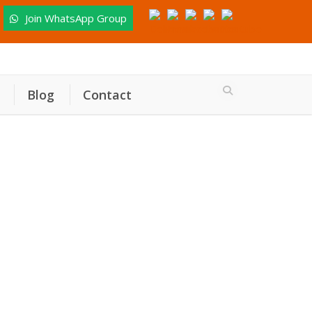
Join WhatsApp Group
Blog
Contact