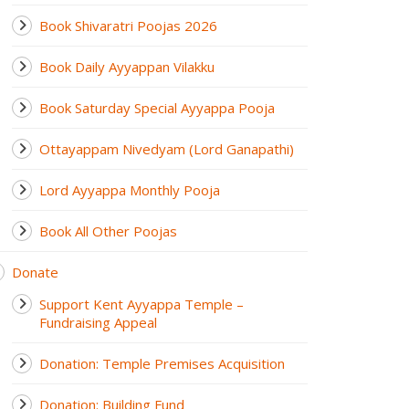
Book Shivaratri Poojas 2026
Book Daily Ayyappan Vilakku
Book Saturday Special Ayyappa Pooja
Ottayappam Nivedyam (Lord Ganapathi)
Lord Ayyappa Monthly Pooja
Book All Other Poojas
Donate
Support Kent Ayyappa Temple –
Fundraising Appeal
Donation: Temple Premises Acquisition
Donation: Building Fund