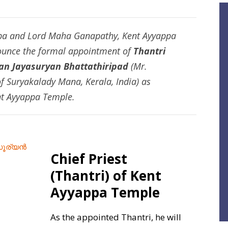
ppa and Lord Maha Ganapathy, Kent Ayyappa
nounce the formal appointment of
Thantri
n Jayasuryan Bhattathiripad
(Mr.
 Suryakalady Mana, Kerala, India) as
t Ayyappa Temple.
Chief Priest
(Thantri) of Kent
Ayyappa Temple
As the appointed Thantri, he will