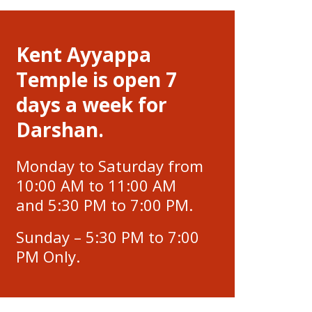
Kent Ayyappa
Temple is open 7
days a week for
Darshan.
Monday to Saturday from
10:00 AM to 11:00 AM
and 5:30 PM to 7:00 PM.
Sunday – 5:30 PM to 7:00
PM Only.