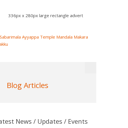
336px x 280px large rectangle advert
Blog Articles
atest News / Updates / Events