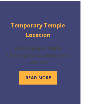
Temporary Temple
Location
Kent Ayyappa Temple
1 Northgate, Rochester, Kent
ME1 1LS
READ MORE