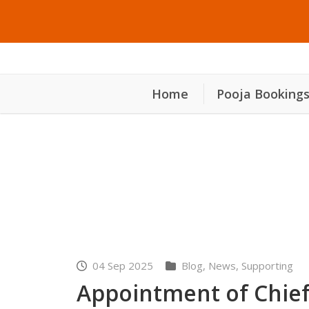
Home
Pooja Booking
നിയുക്ത ക്ഷേത്ര തന്ത്
04 Sep 2025
Blog
,
News
,
Supporting
Appointment of Chief 