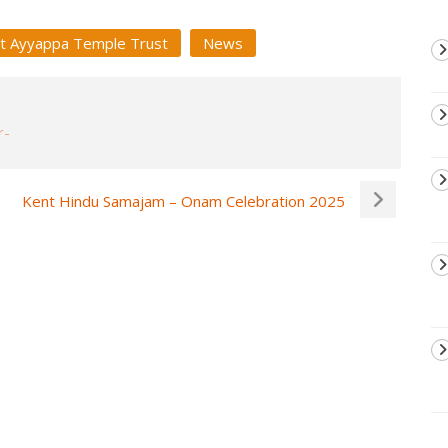
t Ayyappa Temple Trust
News
Kent Hindu Samajam – Onam Celebration 2025