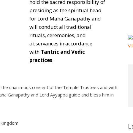
hold the sacred responsibility of
presiding as the spiritual head
for Lord Maha Ganapathy and
will conduct all traditional
rituals, ceremonies, and
observances in accordance
with
Tantric and Vedic
practices
.
h the unanimous consent of the Temple Trustees and with
 Maha Ganapathy and Lord Ayyappa guide and bless him in
d Kingdom
L