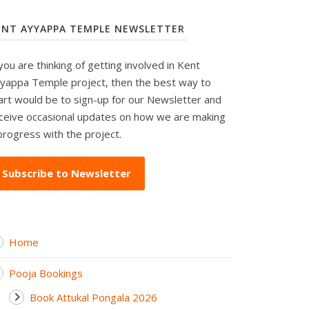
ENT AYYAPPA TEMPLE NEWSLETTER
 you are thinking of getting involved in Kent
yappa Temple project, then the best way to
art would be to sign-up for our Newsletter and
ceive occasional updates on how we are making
progress with the project.
Subscribe to Newsletter
Home
Pooja Bookings
Book Attukal Pongala 2026