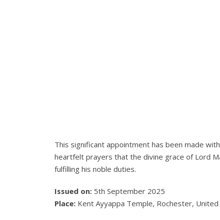
This significant appointment has been made wit
heartfelt prayers that the divine grace of Lord
fulfilling his noble duties.
Issued on:
5th September 2025
Place:
Kent Ayyappa Temple, Rochester, Unite