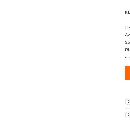
K
If
Ay
st
re
a 