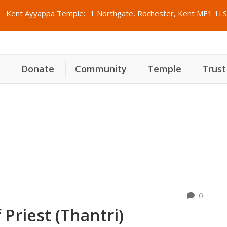
Kent Ayyappa Temple:
1 Northgate, Rochester, Kent ME1 1LS
s
Donate
Community
Temple
Trust
രി
0
Priest (Thantri)